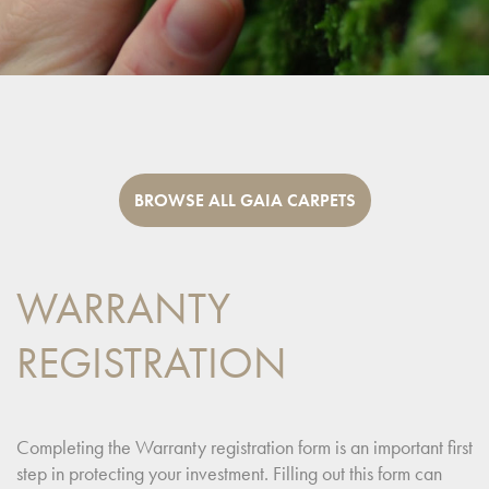
BROWSE ALL GAIA CARPETS
WARRANTY
REGISTRATION
Completing the Warranty registration form is an important first
step in protecting your investment. Filling out this form can