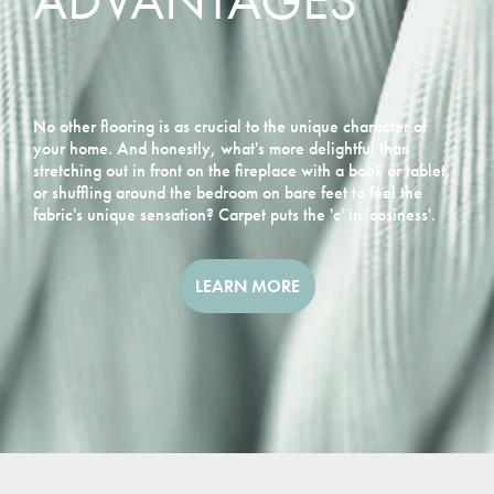
ADVANTAGES
No other flooring is as crucial to the unique character of
your home. And honestly, what's more delightful than
stretching out in front on the fireplace with a book or tablet,
or shuffling around the bedroom on bare feet to feel the
fabric's unique sensation? Carpet puts the 'c' in 'cosiness'.
LEARN MORE