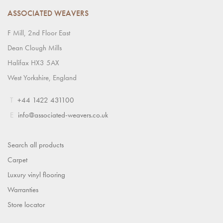
ASSOCIATED WEAVERS
F Mill, 2nd Floor East
Dean Clough Mills
Halifax HX3 5AX
West Yorkshire, England
T
+44 1422 431100
E
info@associated-weavers.co.uk
Search all products
Carpet
Luxury vinyl flooring
Warranties
Store locator