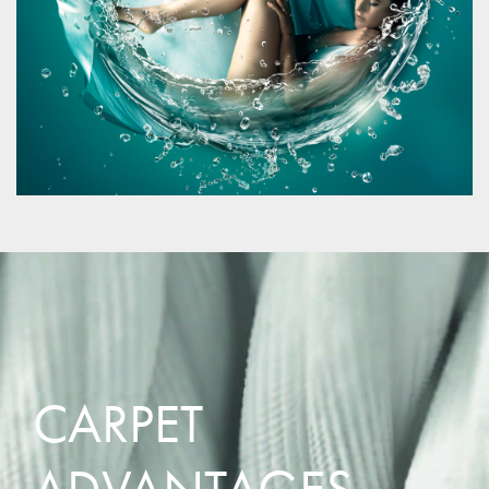
CARPET