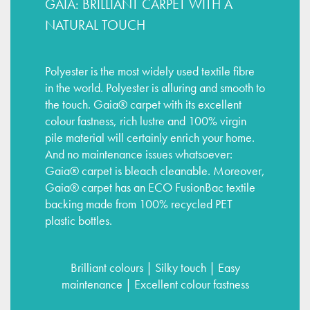
GAIA: BRILLIANT CARPET WITH A
NATURAL TOUCH
Polyester is the most widely used textile fibre
in the world. Polyester is alluring and smooth to
the touch. Gaia® carpet with its excellent
colour fastness, rich lustre and 100% virgin
pile material will certainly enrich your home.
And no maintenance issues whatsoever:
Gaia® carpet is bleach cleanable. Moreover,
Gaia® carpet has an ECO FusionBac textile
backing made from 100% recycled PET
plastic bottles.
Brilliant colours | Silky touch | Easy
maintenance | Excellent colour fastness