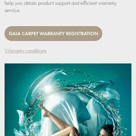
help you obtain product support and efficient warranty
service.
GAIA CARPET WARRANTY REGISTRATION
Warranty conditions