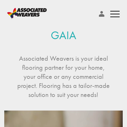
GAIA
Associated Weavers is your ideal
flooring partner for your home,
your office or any commercial
project. Flooring has a tailor-made
solution to suit your needs!