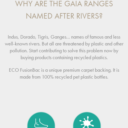
WHY ARE THE GAIA RANGES
NAMED AFTER RIVERS?
Indus, Dorado, Tigris, Ganges… names of famous and less
well-known rivers. But all are threatened by plastic and other
pollution. Start contributing to solve this problem now by
buying products containing recycled plastics.
ECO FusionBac is a unique premium carpet backing. It is
made from 100% recycled pet plastic bottles.