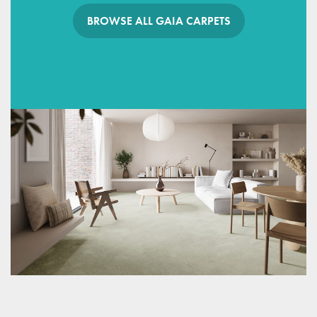
BROWSE ALL GAIA CARPETS