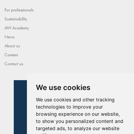
For professionals
Sustainability
AW Academy
News
About us
Careers
Contact us
We use cookies
We use cookies and other tracking
technologies to improve your
browsing experience on our website,
to show you personalized content and
targeted ads, to analyze our website