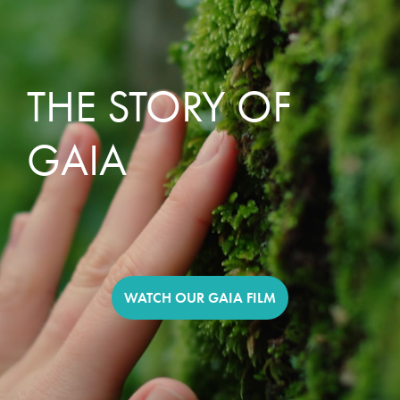
THE STORY OF
GAIA
WATCH OUR GAIA FILM