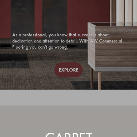
As a professional, you know that success is about
dedication and attention to detail. With AW Commercial
Flooring you can't go wrong.
EXPLORE