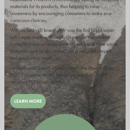
materials for its products, thus helping to raise
awareness by encouraging consumers to make eco-
conscious choices.
With its Sedna® brand, AW was the first to put super
soft carpet made with Econyl® yarn on the market.
Econyl® is a regenerated nylon yarn made from waste
materials such as discarded fishing nets, old carpets
and production waste.
Sedna® and Gaia® brand carpets are fitted with an
ECO FusionBac textile backing made from 100%
recycled PET plastic bottles.
LEARN MORE