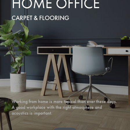
HOME OFFICE
CARPET & FLOORING
Working from home is more topical than ever these days.
A good workplace with the right atmosphere and
acoustics is important.