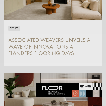
EVENTS
ASSOCIATED WEAVERS UNVEILS A
WAVE OF INNOVATIONS AT
FLANDERS FLOORING DAYS