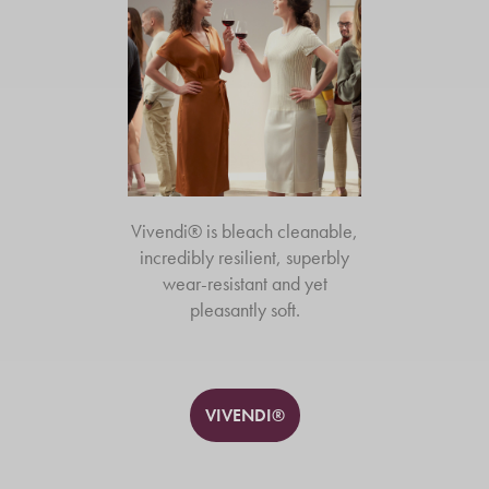
Vivendi® is bleach cleanable,
incredibly resilient, superbly
wear-resistant and yet
pleasantly soft.
VIVENDI®