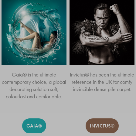
Gaia® is the ultimate
Invictus® has been the ultimate
contemporary choice, a global
reference in the UK for comfy
decorating solution soft,
invincible dense pile carpet.
colourfast and comfortable.
GAIA®
INVICTUS®