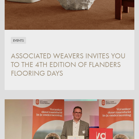
EVENTS
ASSOCIATED WEAVERS INVITES YOU
TO THE 4TH EDITION OF FLANDERS
FLOORING DAYS