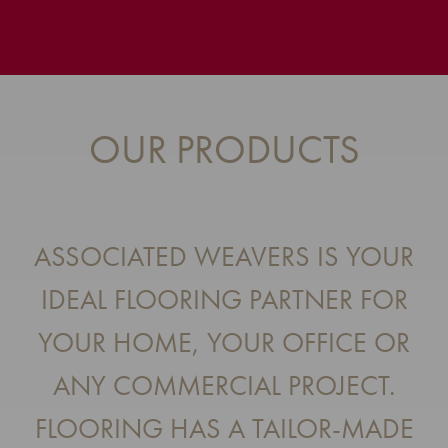
OUR PRODUCTS
ASSOCIATED WEAVERS IS YOUR
IDEAL FLOORING PARTNER FOR
YOUR HOME, YOUR OFFICE OR
ANY COMMERCIAL PROJECT.
FLOORING HAS A TAILOR-MADE