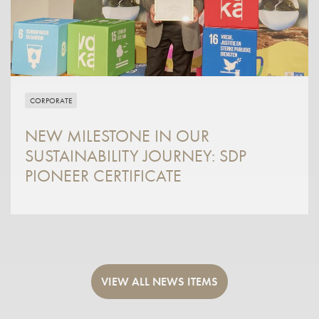
CORPORATE
NEW MILESTONE IN OUR
SUSTAINABILITY JOURNEY: SDP
PIONEER CERTIFICATE
VIEW ALL NEWS ITEMS