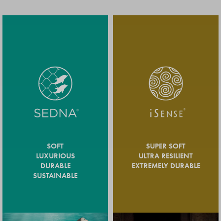
SOFT
SUPER SOFT
LUXURIOUS
ULTRA RESILIENT
DURABLE
EXTREMELY DURABLE
SUSTAINABLE