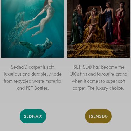
THE BEST A HOME
CAN GET
EXPLORE ALL VIVENDI® CARPETS
Sedna® carpet is soft,
iSENSE® has become the
luxurious and durable. Made
UK’s first and favourite brand
from recycled waste material
when it comes to super soft
and PET Bottles.
carpet. The luxury choice.
SEDNA®
ISENSE®