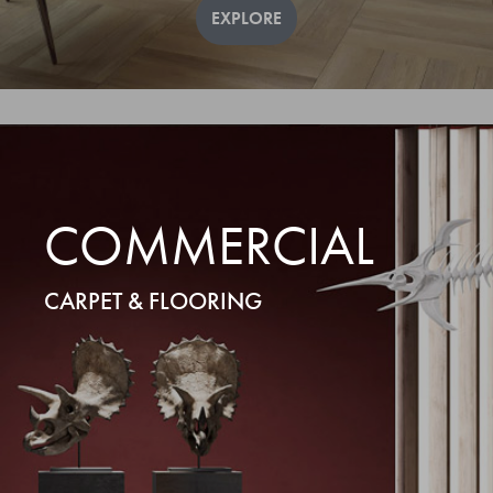
EXPLORE
COMMERCIAL
CARPET & FLOORING