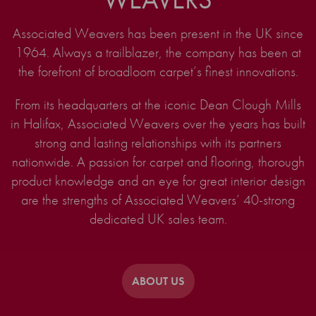
Associated Weavers has been present in the UK since
1964. Always a trailblazer, the company has been at
the forefront of broadloom carpet’s finest innovations.
From its headquarters at the iconic Dean Clough Mills
in Halifax, Associated Weavers over the years has built
strong and lasting relationships with its partners
nationwide. A passion for carpet and flooring, thorough
product knowledge and an eye for great interior design
are the strengths of Associated Weavers’ 40-strong
dedicated UK sales team.
ABOUT US