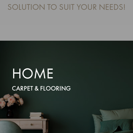
SOLUTION TO SUIT YOUR NEEDS!
HOME
CARPET & FLOORING