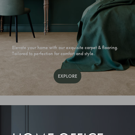
Elevate your home with our exquisite carpet & flooring.
Tailored to perfection for comfort and style.
EXPLORE