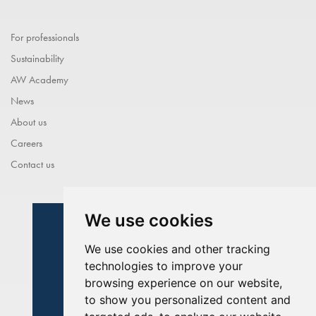
For professionals
Sustainability
AW Academy
News
About us
Careers
Contact us
We use cookies
We use cookies and other tracking
technologies to improve your
browsing experience on our website,
to show you personalized content and