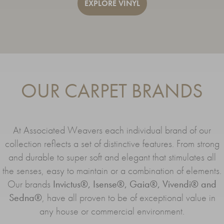
EXPLORE VINYL
OUR CARPET BRANDS
At Associated Weavers each individual brand of our
collection reflects a set of distinctive features. From strong
and durable to super soft and elegant that stimulates all
the senses, easy to maintain or a combination of elements.
Our brands
Invictus®, Isense®, Gaia®, Vivendi® and
Sedna®
, have all proven to be of exceptional value in
any house or commercial environment.