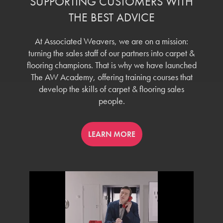
SUPPORTING CUSTOMERS WITH
THE BEST ADVICE
At Associated Weavers, we are on a mission:
turning the sales staff of our partners into carpet &
flooring champions. That is why we have launched
The AW Academy, offering training courses that
develop the skills of carpet & flooring sales
people.
LEARN MORE