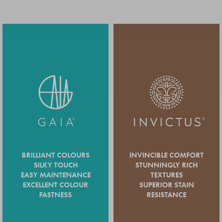
BRILLIANT COLOURS
INVINCIBLE COMFORT
SILKY TOUCH
STUNNINGLY RICH
EASY MAINTENANCE
TEXTURES
EXCELLENT COLOUR
SUPERIOR STAIN
FASTNESS
RESISTANCE