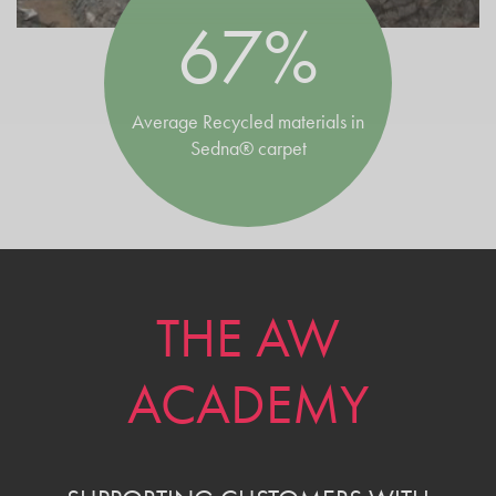
67%
Average Recycled materials in
Sedna® carpet
THE AW
ACADEMY