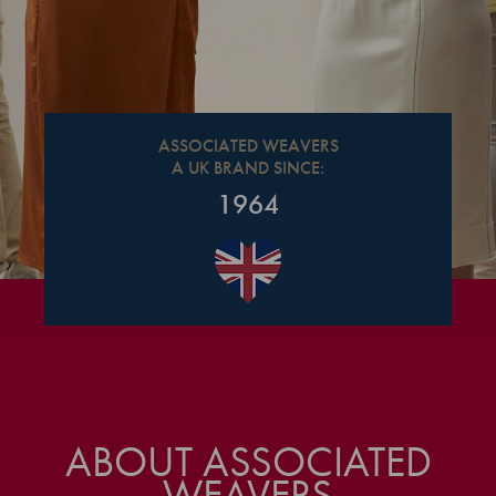
ASSOCIATED WEAVERS
A UK BRAND SINCE:
1964
ABOUT ASSOCIATED
WEAVERS