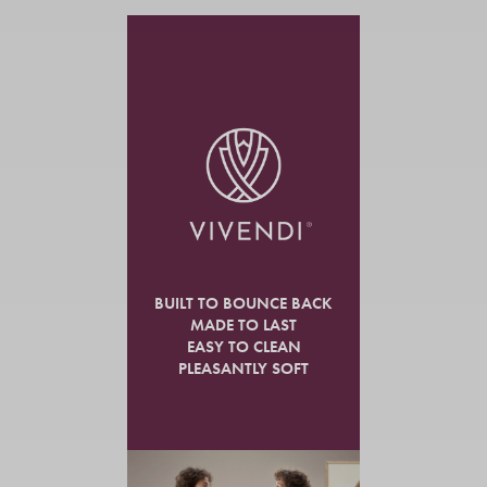
BUILT TO BOUNCE BACK
MADE TO LAST
EASY TO CLEAN
PLEASANTLY SOFT