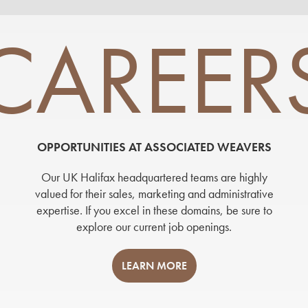
CAREER
OPPORTUNITIES AT ASSOCIATED WEAVERS
Our UK Halifax headquartered teams are highly
valued for their sales, marketing and administrative
expertise. If you excel in these domains, be sure to
explore our current job openings.
LEARN MORE