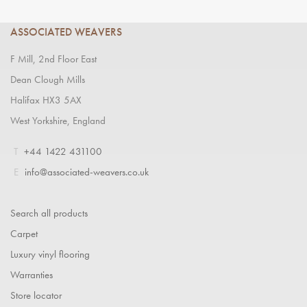
ASSOCIATED WEAVERS
F Mill, 2nd Floor East
Dean Clough Mills
Halifax HX3 5AX
West Yorkshire, England
T
+44 1422 431100
E
info@associated-weavers.co.uk
Search all products
Carpet
Luxury vinyl flooring
Warranties
Store locator