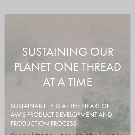
SUSTAINING OUR
PLANET ONE THREAD
AT A TIME
SUSTAINABILITY IS AT THE HEART OF
AW’S PRODUCT DEVELOPMENT AND
PRODUCTION PROCESS
Associated Weavers is increasingly opting for recycled