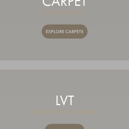
CARPET
WALL-TO-WALL
EXPLORE CARPETS
LVT
LUXURY VINYL FLOORING